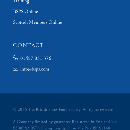
Training
BSPS Online
Scottish Members Online
CONTACT
01487 831 376
info@bsps.com
© 2026 The British Show Pony Society. All rights reserved.
A Company limited by guarantee Registered in England No
5308982 BSPS Championship Show Co. No 05951140.