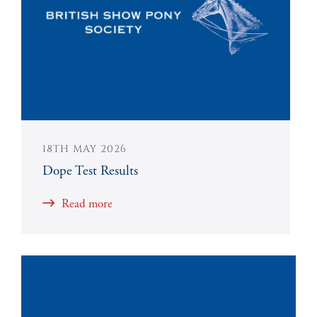
18TH MAY 2026
Dope Test Results
Read more