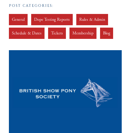
POST CATEGORIES:
General
Dope Testing Reports
Rules & Admin
Schedule & Dates
Tickets
Membership
Blog