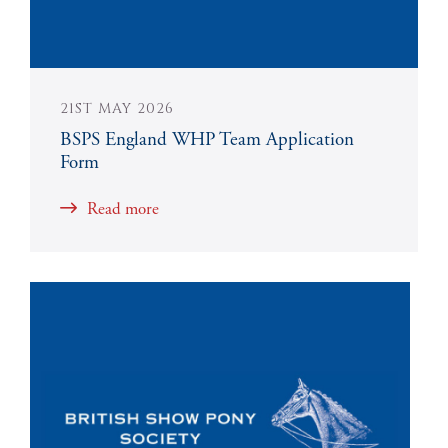
21ST MAY 2026
BSPS England WHP Team Application
Form
Read more