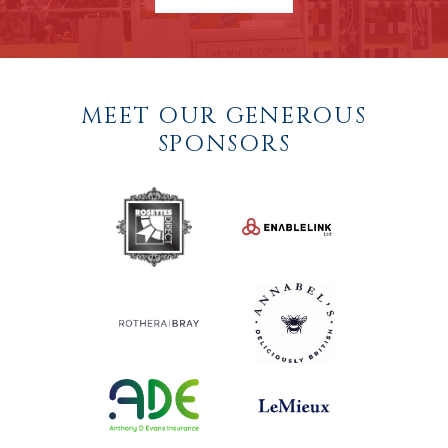
MEET OUR GENEROUS
SPONSORS