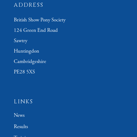
ADDRESS
British Show Pony Society
124 Green End Road
Sawtry
Huntingdon
Cambridgeshire
PE28 5XS
LINKS
News
Results