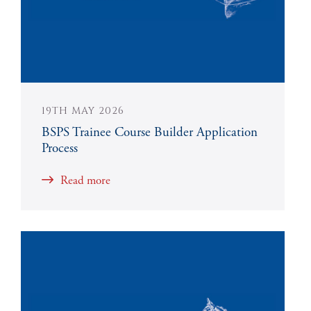
19TH MAY 2026
BSPS Trainee Course Builder Application
Process
Read more