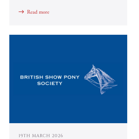
Read more
19TH MARCH 2026