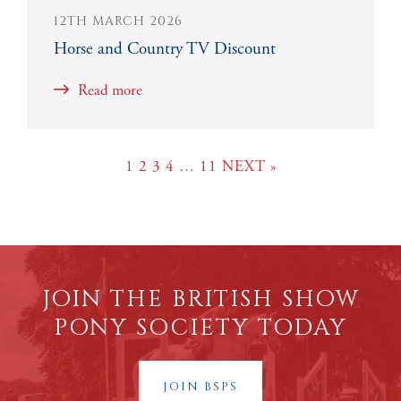
12TH MARCH 2026
Horse and Country TV Discount
Read more
1
2
3
4
…
11
NEXT »
JOIN THE BRITISH SHOW
PONY SOCIETY TODAY
JOIN BSPS