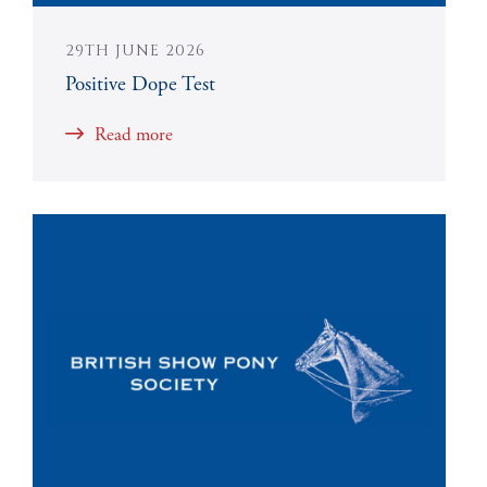
29TH JUNE 2026
Positive Dope Test
Read more