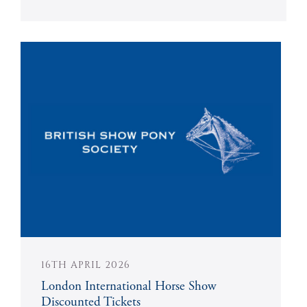
16TH APRIL 2026
London International Horse Show
Discounted Tickets