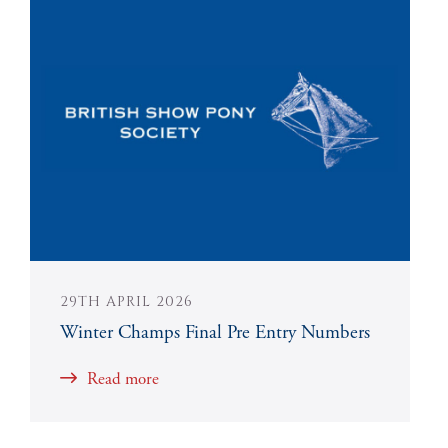
29TH APRIL 2026
Winter Champs Final Pre Entry Numbers
Read more