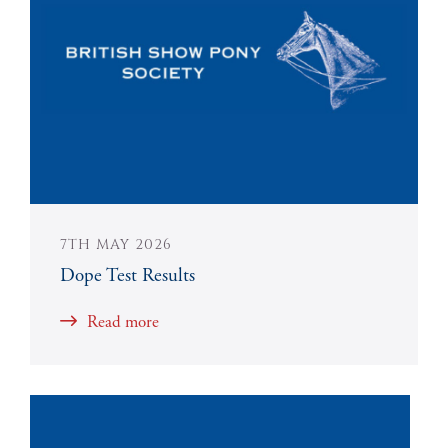
7TH MAY 2026
Dope Test Results
Read more