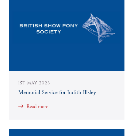
1ST MAY 2026
Memorial Service for Judith Illsley
Read more