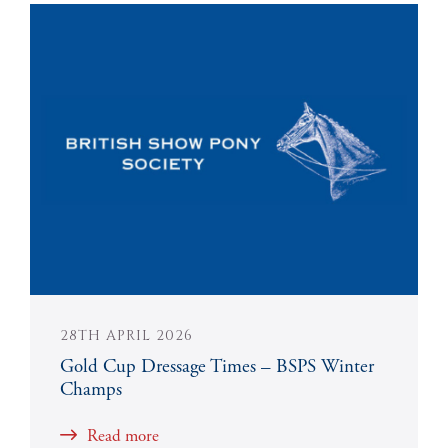
28TH APRIL 2026
Gold Cup Dressage Times – BSPS Winter
Champs
Read more