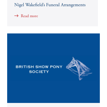
Nigel Wakefield’s Funeral Arrangements
Read more