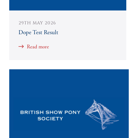
29TH MAY 2026
Dope Test Result
Read more