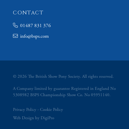
CONTACT
01487 831 376
info@bsps.com
© 2026 The British Show Pony Society. All rights reserved.
A Company limited by guarantee Registered in England No
5308982 BSPS Championship Show Co. No 05951140.
Privacy Policy
Cookie Policy
Web Design by DigiPro