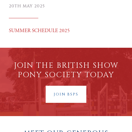
20TH MAY 2025
SUMMER SCHEDULE 2025
JOIN THE BRITISH SHOW
PONY SOCIETY TODAY
JOIN BSPS