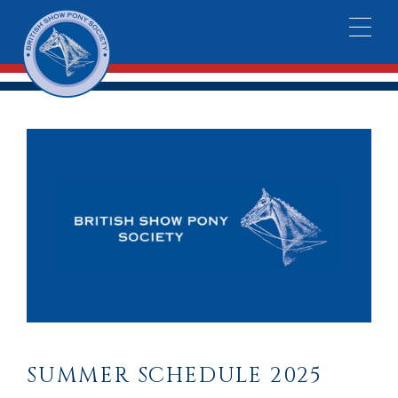
SUMMER SCHEDULE 2025