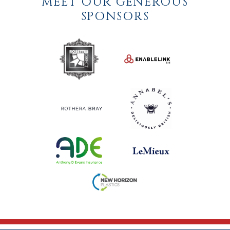
MEET OUR GENEROUS
SPONSORS