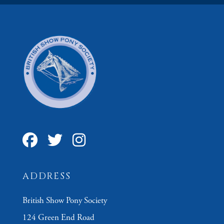
ADDRESS
British Show Pony Society
124 Green End Road