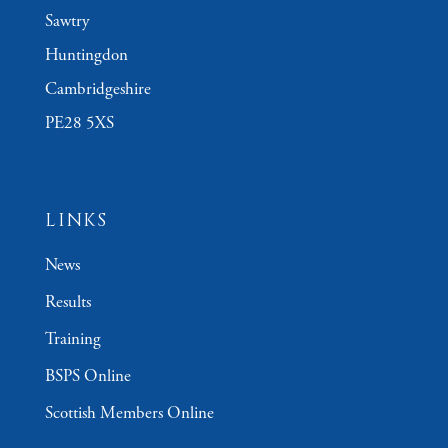
Sawtry
Huntingdon
Cambridgeshire
PE28 5XS
LINKS
News
Results
Training
BSPS Online
Scottish Members Online