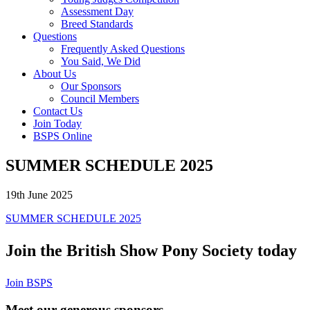
Assessment Day
Breed Standards
Questions
Frequently Asked Questions
You Said, We Did
About Us
Our Sponsors
Council Members
Contact Us
Join Today
BSPS Online
SUMMER SCHEDULE 2025
19th June 2025
SUMMER SCHEDULE 2025
Join the British Show Pony Society today
Join BSPS
Meet our generous sponsors