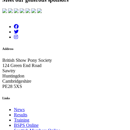
Address
British Show Pony Society
124 Green End Road
Sawtry
Huntingdon
Cambridgeshire
PE28 5XS
Links
News
Results
Training
BSPS Online