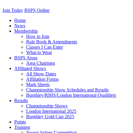
Join Today
BSPS Online
Home
News
Membership
How to Join
Rule Book & Amendments
Classes I Can Enter
What to Wear
BSPS Areas
Area Chairmen
Affiliated Shows
All Show Dates
Affiliation Forms
Mark Sheets
Championship Show Schedules and Results
Burghley/RIHS/London International Qualifiers
Results
Championship Shows
London International 2025
Burghley Gold Cup 2025
Points
Training
Young Judges Competition