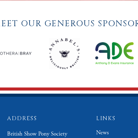
EET OUR GENEROUS SPONSO
ADDRESS
LINKS
News
British Show Pony Society