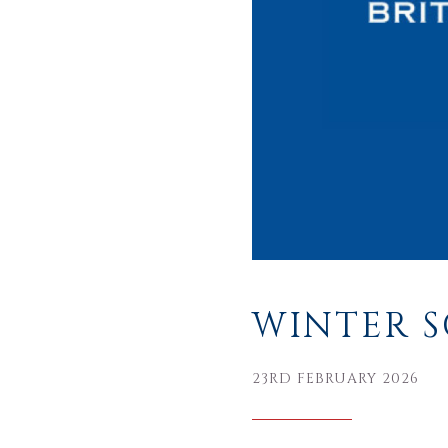
WINTER S
23RD FEBRUARY 2026