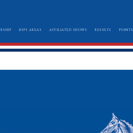
RSHIP
BSPS AREAS
AFFILIATED SHOWS
RESULTS
POINT
W TO JOIN
AREA CHAIRMEN
ALL SHOW DATES
CHAMPIONSHIP
LE BOOK & AMENDMENTS
AFFILIATION FORMS
LONDON INTERN
SSES I CAN ENTER
MARK SHEETS
BURGHLEY GOLD
AT TO WEAR
CHAMPIONSHIP SHOW SCHEDULES AND
BURGHLEY/RIHS/LONDON INTERNATION