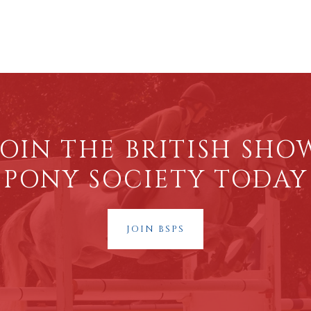
JOIN THE BRITISH SHO
PONY SOCIETY TODAY
JOIN BSPS