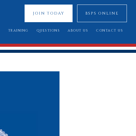
JOIN TODAY
BSPS ONLINE
S
TRAINING
QUESTIONS
ABOUT US
CONTACT US
 SHOWS
YOUNG JUDGES COMPETITION
FREQUENTLY ASKED QUESTIONS
OUR SPONSORS
ATIONAL 2025
ASSESSMENT DAY
YOU SAID, WE DID
COUNCIL MEMBERS
 CUP 2025
BREED STANDARDS
 RESULTS
AL QUALIFIERS