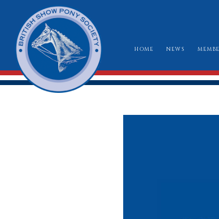
HOME
NEWS
MEMBE
HO
RU
CLA
WH