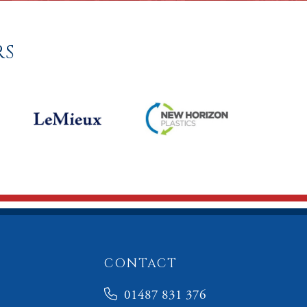
RS
CONTACT
01487 831 376