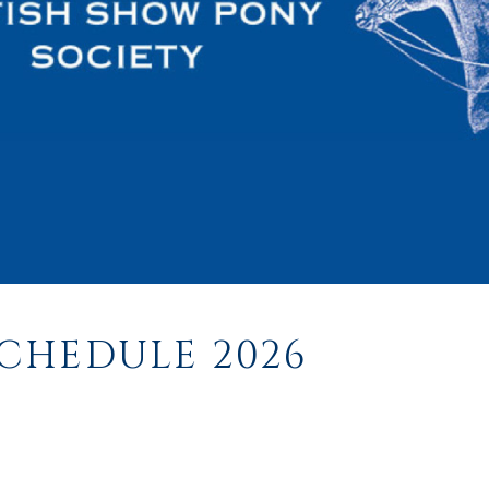
CHEDULE 2026