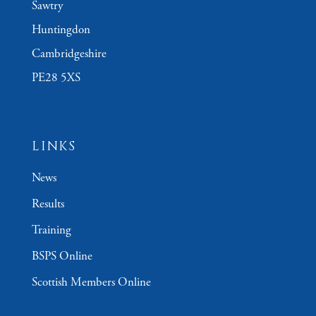
Sawtry
Huntingdon
Cambridgeshire
PE28 5XS
LINKS
News
Results
Training
BSPS Online
Scottish Members Online