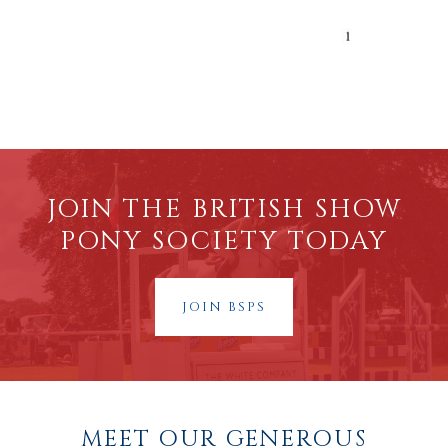
JOIN THE BRITISH SHOW
PONY SOCIETY TODAY
JOIN BSPS
MEET OUR GENEROUS