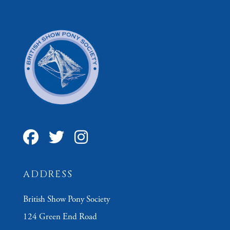
ADDRESS
British Show Pony Society
124 Green End Road