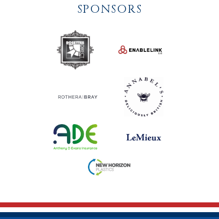
SPONSORS