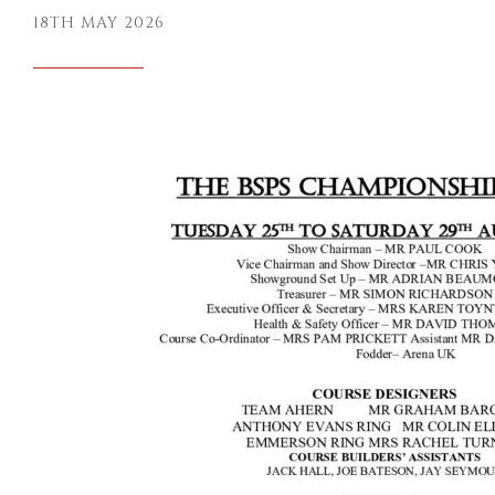
18TH MAY 2026