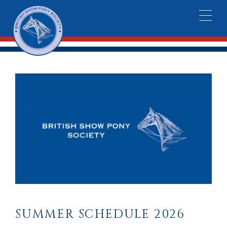
SUMMER SCHEDULE 2026