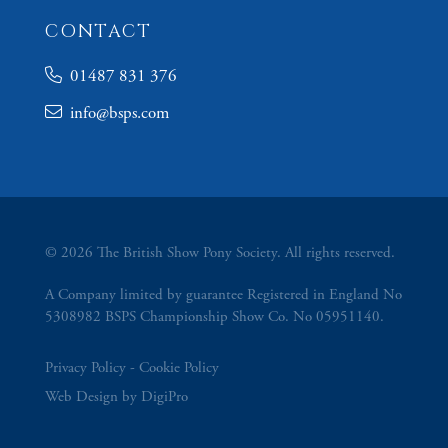
CONTACT
01487 831 376
info@bsps.com
© 2026 The British Show Pony Society. All rights reserved.
A Company limited by guarantee Registered in England No
5308982 BSPS Championship Show Co. No 05951140.
Privacy Policy
Cookie Policy
Web Design by DigiPro