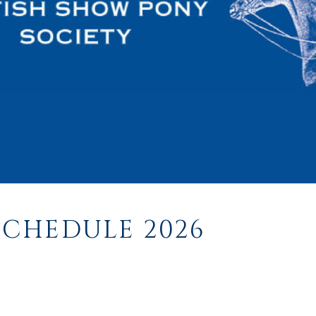
CHEDULE 2026