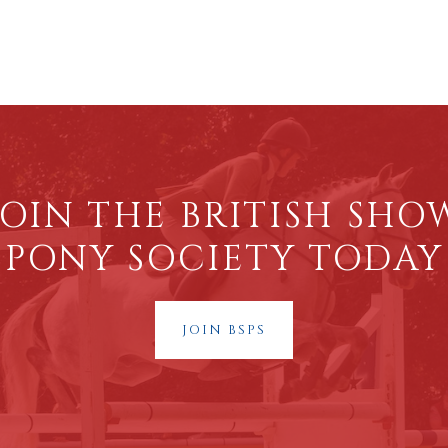
JOIN THE BRITISH SHO
PONY SOCIETY TODAY
JOIN BSPS