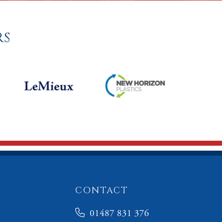
RS
CONTACT
01487 831 376