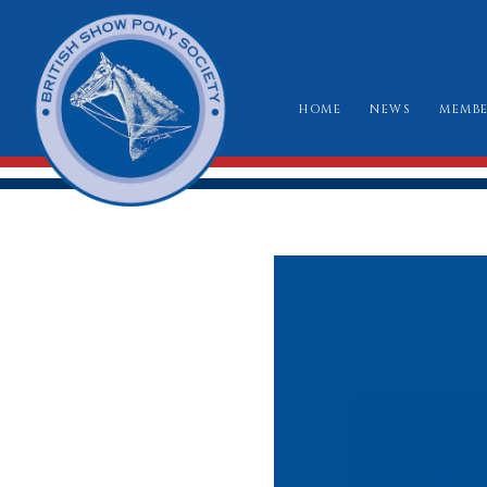
HOME
NEWS
MEMBE
HO
RU
CLA
WH