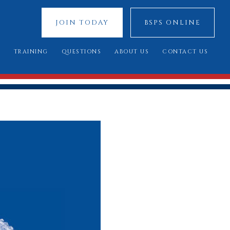
JOIN TODAY
BSPS ONLINE
S
TRAINING
QUESTIONS
ABOUT US
CONTACT US
 SHOWS
YOUNG JUDGES COMPETITION
FREQUENTLY ASKED QUESTIONS
OUR SPONSORS
ATIONAL 2025
ASSESSMENT DAY
YOU SAID, WE DID
COUNCIL MEMBERS
 CUP 2025
BREED STANDARDS
 RESULTS
AL QUALIFIERS