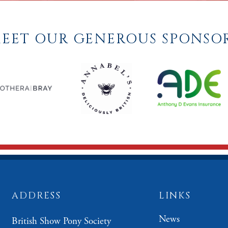
EET OUR GENEROUS SPONSO
ADDRESS
LINKS
News
British Show Pony Society