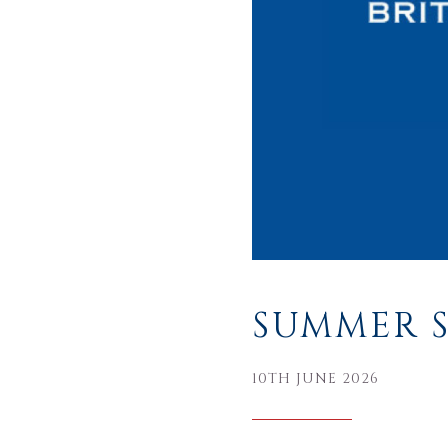
SUMMER S
10TH JUNE 2026