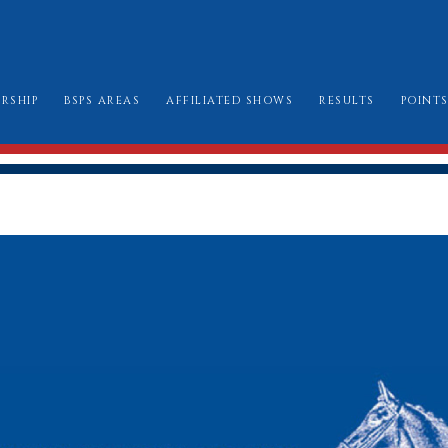
RSHIP
BSPS AREAS
AFFILIATED SHOWS
RESULTS
POINT
W TO JOIN
AREA CHAIRMEN
ALL SHOW DATES
CHAMPIONSHIP
LE BOOK & AMENDMENTS
AFFILIATION FORMS
LONDON INTERN
SSES I CAN ENTER
MARK SHEETS
BURGHLEY GOLD
AT TO WEAR
CHAMPIONSHIP SHOW SCHEDULES AND
BURGHLEY/RIHS/LONDON INTERNATION