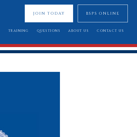
JOIN TODAY
BSPS ONLINE
S
TRAINING
QUESTIONS
ABOUT US
CONTACT US
 SHOWS
YOUNG JUDGES COMPETITION
FREQUENTLY ASKED QUESTIONS
OUR SPONSORS
ATIONAL 2025
ASSESSMENT DAY
YOU SAID, WE DID
COUNCIL MEMBERS
 CUP 2025
BREED STANDARDS
 RESULTS
AL QUALIFIERS