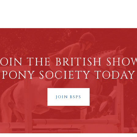
JOIN THE BRITISH SHO
PONY SOCIETY TODAY
JOIN BSPS