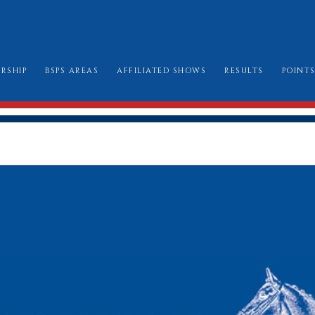
RSHIP
BSPS AREAS
AFFILIATED SHOWS
RESULTS
POINT
W TO JOIN
AREA CHAIRMEN
ALL SHOW DATES
CHAMPIONSHIP
LE BOOK & AMENDMENTS
AFFILIATION FORMS
LONDON INTERN
SSES I CAN ENTER
MARK SHEETS
BURGHLEY GOLD
AT TO WEAR
CHAMPIONSHIP SHOW SCHEDULES AND
BURGHLEY/RIHS/LONDON INTERNATION