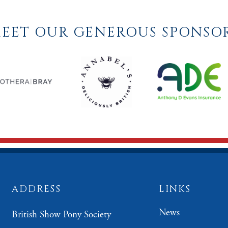
EET OUR GENEROUS SPONSO
ADDRESS
LINKS
News
British Show Pony Society