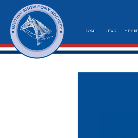
HOME
NEWS
MEMBE
HO
RU
CLA
WH