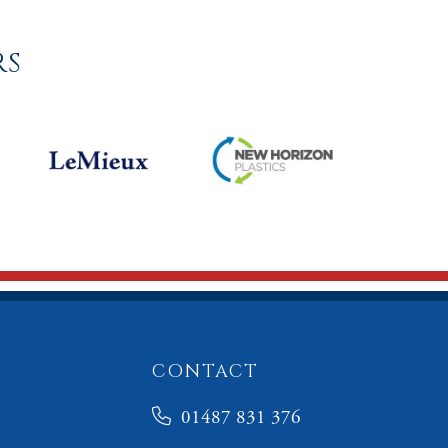
RS
CONTACT
01487 831 376