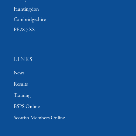
Huntingdon
Cambridgeshire
PE28 5XS
LINKS
News
Results
Training
BSPS Online
Scottish Members Online