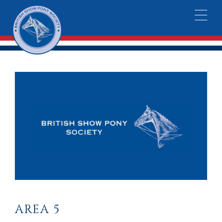
AREA 5