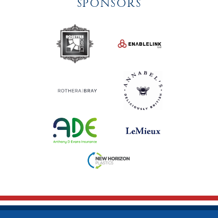
SPONSORS