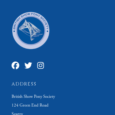
ADDRESS
British Show Pony Society
124 Green End Road
Sawtry