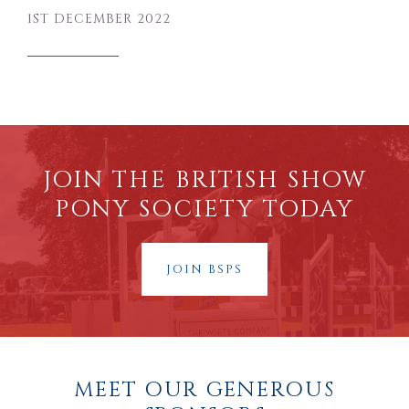
1ST DECEMBER 2022
JOIN THE BRITISH SHOW
PONY SOCIETY TODAY
JOIN BSPS
MEET OUR GENEROUS