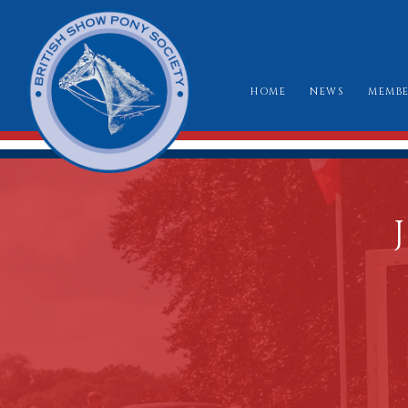
HOME
NEWS
MEMBE
HO
RU
CLA
WH