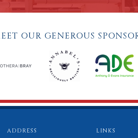
EET OUR GENEROUS SPONSO
ADDRESS
LINKS