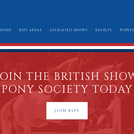
RSHIP
BSPS AREAS
AFFILIATED SHOWS
RESULTS
POINT
W TO JOIN
AREA CHAIRMEN
ALL SHOW DATES
CHAMPIONSHIP
LE BOOK & AMENDMENTS
AFFILIATION FORMS
LONDON INTERN
SSES I CAN ENTER
MARK SHEETS
BURGHLEY GOLD
JOIN THE BRITISH SHO
AT TO WEAR
CHAMPIONSHIP SHOW SCHEDULES AND
PONY SOCIETY TODAY
BURGHLEY/RIHS/LONDON INTERNATION
JOIN BSPS