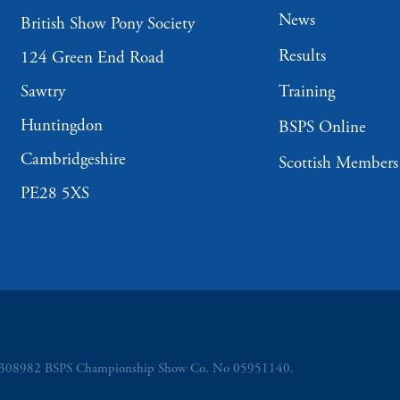
News
British Show Pony Society
Results
124 Green End Road
Sawtry
Training
Huntingdon
BSPS Online
Cambridgeshire
Scottish Members
PE28 5XS
o 5308982 BSPS Championship Show Co. No 05951140.