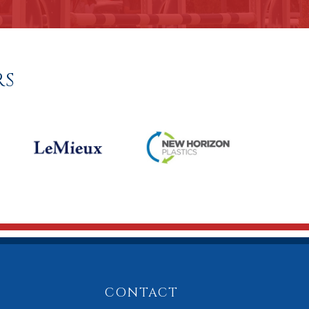
RS
CONTACT