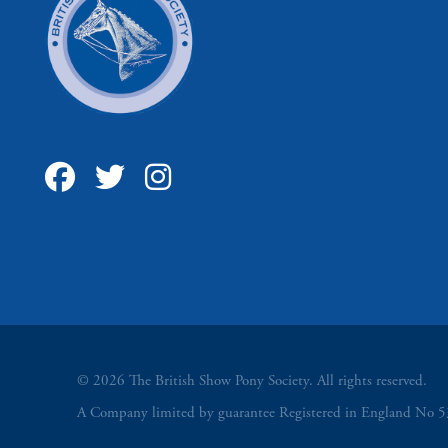
© 2026 The British Show Pony Society. All rights reserved.
A Company limited by guarantee Registered in England N