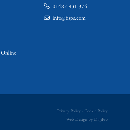
01487 831 376
info@bsps.com
 Online
Privacy Policy
Cookie Policy
Web Design by DigiPro