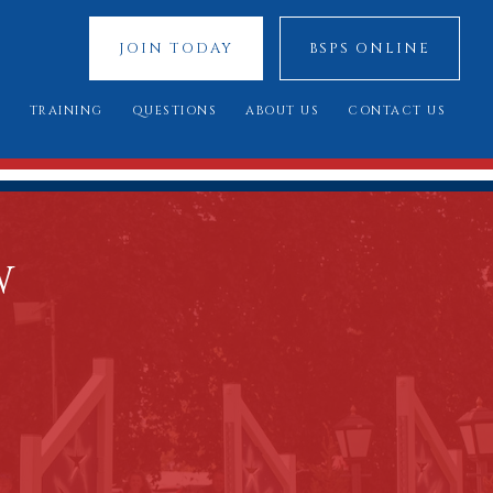
JOIN TODAY
BSPS ONLINE
S
TRAINING
QUESTIONS
ABOUT US
CONTACT US
 SHOWS
YOUNG JUDGES COMPETITION
FREQUENTLY ASKED QUESTIONS
OUR SPONSORS
ATIONAL 2025
ASSESSMENT DAY
YOU SAID, WE DID
COUNCIL MEMBERS
 CUP 2025
BREED STANDARDS
W
 RESULTS
AL QUALIFIERS