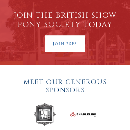
JOIN THE BRITISH SHOW
PONY SOCIETY TODAY
JOIN BSPS
MEET OUR GENEROUS
SPONSORS