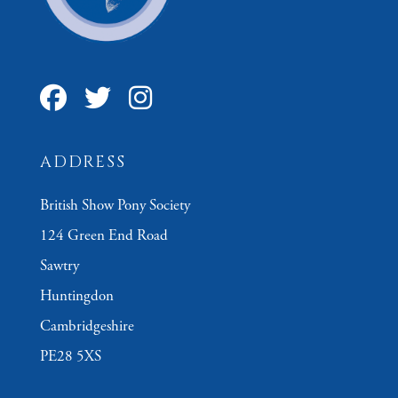
ADDRESS
British Show Pony Society
124 Green End Road
Sawtry
Huntingdon
Cambridgeshire
PE28 5XS