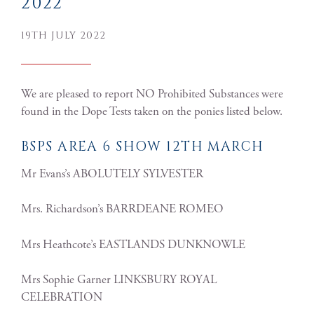
2022
19TH JULY 2022
We are pleased to report NO Prohibited Substances were
found in the Dope Tests taken on the ponies listed below.
BSPS AREA 6 SHOW 12TH MARCH
Mr Evans’s ABOLUTELY SYLVESTER
Mrs. Richardson’s BARRDEANE ROMEO
Mrs Heathcote’s EASTLANDS DUNKNOWLE
Mrs Sophie Garner LINKSBURY ROYAL
CELEBRATION