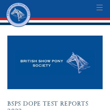
BSPS DOPE TEST REPORTS