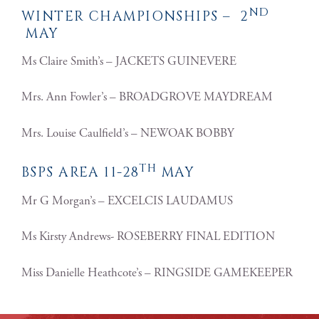
ND
WINTER CHAMPIONSHIPS – 2
MAY
Ms Claire Smith’s – JACKETS GUINEVERE
Mrs. Ann Fowler’s – BROADGROVE MAYDREAM
Mrs. Louise Caulfield’s – NEWOAK BOBBY
TH
BSPS AREA 11-28
MAY
Mr G Morgan’s – EXCELCIS LAUDAMUS
Ms Kirsty Andrews- ROSEBERRY FINAL EDITION
Miss Danielle Heathcote’s – RINGSIDE GAMEKEEPER