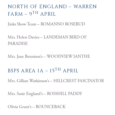
NORTH OF ENGLAND – WARREN
TH
FARM – 9
APRIL
Jinks Show Team – ROMANNO ROSEBUD
Mrs. Helen Davies – LANDEMAN BIRD OF
PARADISE
Mrs. Jane Bennison’s – WOODVIEW IANTHE
TH
BSPS AREA 1A – 15
APRIL
Mrs. Gillian Watkinson’s – HILLCREST FASCINATOR
Mrs. Susie England’s – ROSSHILL PADDY
Olivia Grant’s – BOUNCEBACK