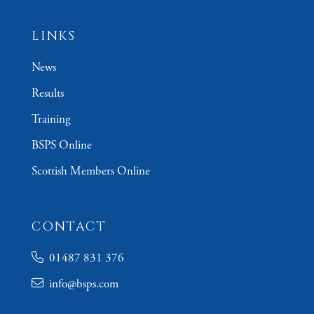
LINKS
News
Results
Training
BSPS Online
Scottish Members Online
CONTACT
01487 831 376
info@bsps.com