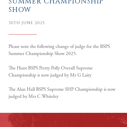
SUMMER CHAMPIONSHIP
SHOW
30TH JUNE 2025
Please note the following change of judge for the BSPS
Summer Championship Show 2025.
The Hunt BSPS Pretty Polly Overall Supreme
Championship is now judged by Mr G Laity
The Alan Hall BSPS Supreme SHP Championship is now
judged by Mrs C Whiteley