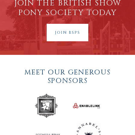
JOIN THE BRITISH SHOW
PONY SOCIETY TODAY
JOIN BSPS
MEET OUR GENEROUS
SPONSORS