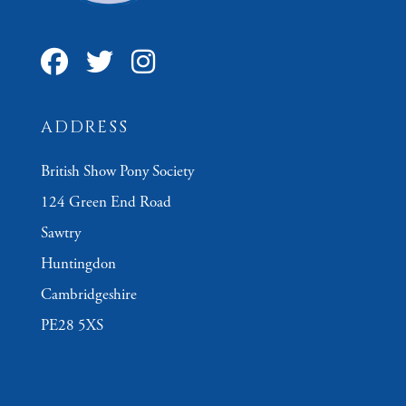
ADDRESS
British Show Pony Society
124 Green End Road
Sawtry
Huntingdon
Cambridgeshire
PE28 5XS