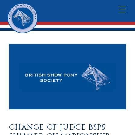
CHANGE OF JUDGE BSPS