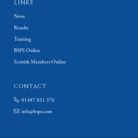
LINKS
News
Results
Training
BSPS Online
Scottish Members Online
CONTACT
01487 831 376
info@bsps.com