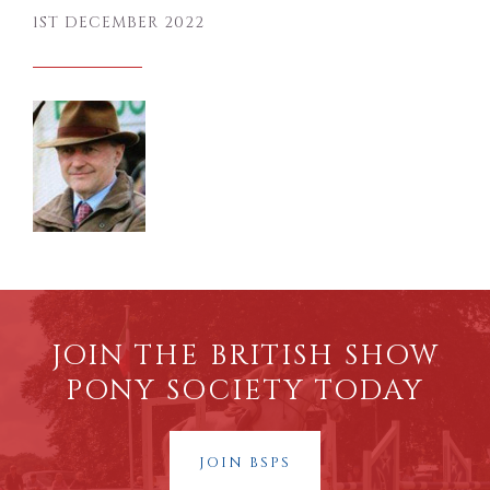
1ST DECEMBER 2022
JOIN THE BRITISH SHOW
PONY SOCIETY TODAY
JOIN BSPS