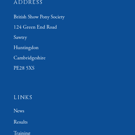
ADDRESS
British Show Pony Society
124 Green End Road
Sawtry
Huntingdon
Cambridgeshire
PE28 5XS
LINKS
News
Results
Training