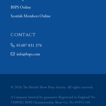
BSPS Online
Scottish Members Online
CONTACT
01487 831 376
info@bsps.com
© 2026 The British Show Pony Society. All rights reserved.
A Company limited by guarantee Registered in England No
5308982 BSPS Championship Show Co. No 05951140.