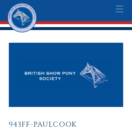
943FF-PAULCOOK