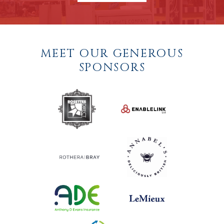
MEET OUR GENEROUS
SPONSORS