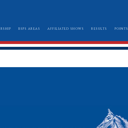
RSHIP
BSPS AREAS
AFFILIATED SHOWS
RESULTS
POINT
W TO JOIN
AREA CHAIRMEN
ALL SHOW DATES
CHAMPIONSHIP
LE BOOK & AMENDMENTS
AFFILIATION FORMS
LONDON INTERN
SSES I CAN ENTER
MARK SHEETS
BURGHLEY GOLD
AT TO WEAR
CHAMPIONSHIP SHOW SCHEDULES AND
BURGHLEY/RIHS/LONDON INTERNATION