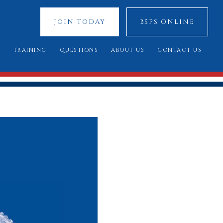
JOIN TODAY
BSPS ONLINE
S
TRAINING
QUESTIONS
ABOUT US
CONTACT US
 SHOWS
YOUNG JUDGES COMPETITION
FREQUENTLY ASKED QUESTIONS
OUR SPONSORS
ATIONAL 2025
ASSESSMENT DAY
YOU SAID, WE DID
COUNCIL MEMBERS
 CUP 2025
BREED STANDARDS
 RESULTS
AL QUALIFIERS