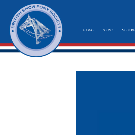
HOME
NEWS
MEMBE
HO
RU
CLA
WH