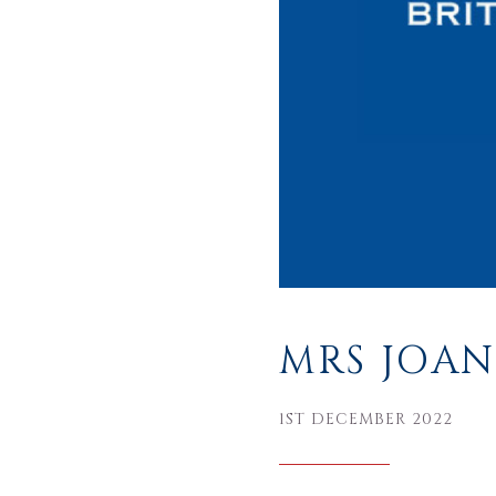
MRS JOAN
1ST DECEMBER 2022