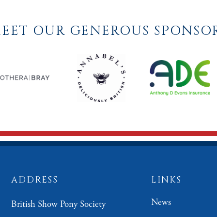
EET OUR GENEROUS SPONSO
ADDRESS
LINKS
News
British Show Pony Society