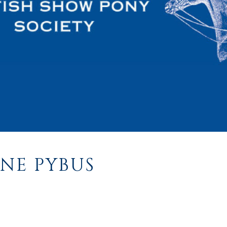
NE PYBUS