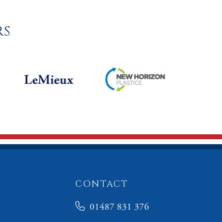
RS
CONTACT
01487 831 376