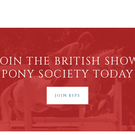
JOIN THE BRITISH SHO
PONY SOCIETY TODAY
JOIN BSPS