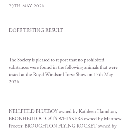
29TH MAY 2026
DOPE TESTING RESULT
The Society is pleased to report that no prohibited
substances were found in the following animals that were
tested at the Royal Windsor Horse Show on 17th May
2026.
NELLFIELD BLUEBOY owned by Kathleen Hamilton,
BRONHEULOG CATS WHISKERS owned by Matthew
Procter, BROUGHTON FLYING ROCKET owned by