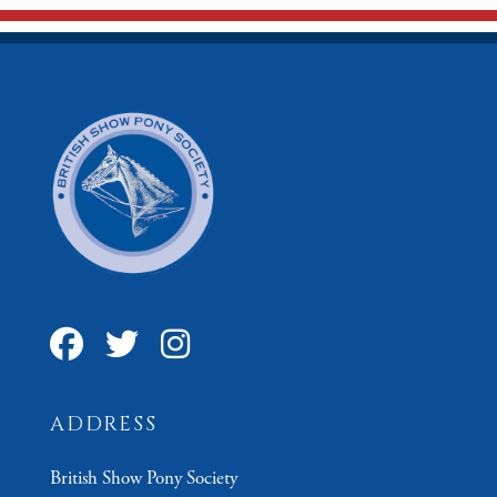
ADDRESS
British Show Pony Society