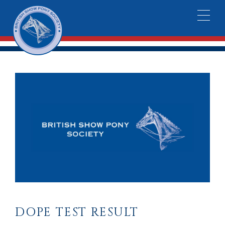
DOPE TEST RESULT