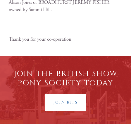
Alison Jones or BROADHURST JEREMY FISHER
owned by Sammi Hill.
Thank you for your co-operation
JOIN THE BRITISH SHOW
PONY SOCIETY TODAY
JOIN BSPS