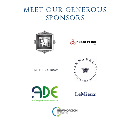
MEET OUR GENEROUS
SPONSORS