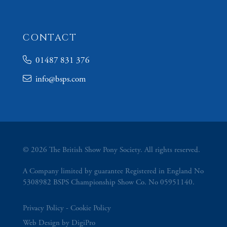
CONTACT
01487 831 376
info@bsps.com
© 2026 The British Show Pony Society. All rights reserved.
A Company limited by guarantee Registered in England No
5308982 BSPS Championship Show Co. No 05951140.
Privacy Policy
Cookie Policy
Web Design by DigiPro