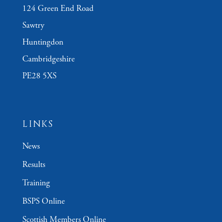
124 Green End Road
Sawtry
Huntingdon
Cambridgeshire
PE28 5XS
LINKS
News
Results
Training
BSPS Online
Scottish Members Online