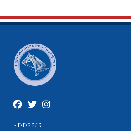
ADDRESS