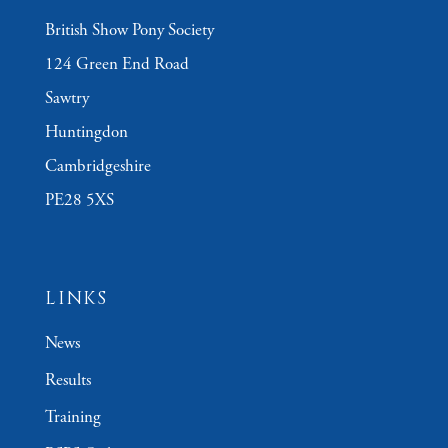
British Show Pony Society
124 Green End Road
Sawtry
Huntingdon
Cambridgeshire
PE28 5XS
LINKS
News
Results
Training