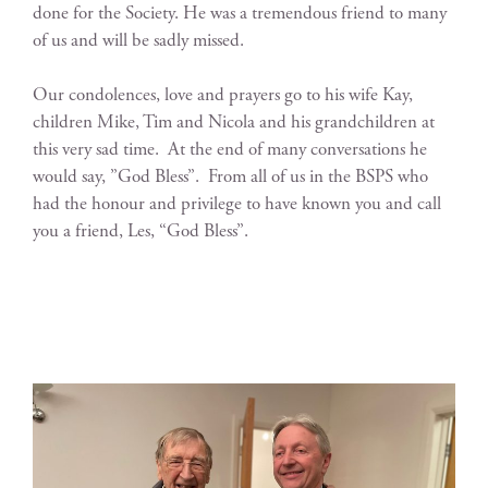
done for the Society. He was a tremendous friend to many
of us and will be sadly missed.
Our condolences, love and prayers go to his wife Kay,
children Mike, Tim and Nicola and his grandchildren at
this very sad time. At the end of many conversations he
would say, ”God Bless”. From all of us in the BSPS who
had the honour and privilege to have known you and call
you a friend, Les, “God Bless”.