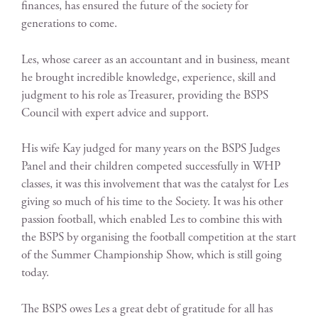
finances, has ensured the future of the society for
generations to come.
Les, whose career as an accountant and in business, meant
he brought incredible knowledge, experience, skill and
judgment to his role as Treasurer, providing the BSPS
Council with expert advice and support.
His wife Kay judged for many years on the BSPS Judges
Panel and their children competed successfully in WHP
classes, it was this involvement that was the catalyst for Les
giving so much of his time to the Society. It was his other
passion football, which enabled Les to combine this with
the BSPS by organising the football competition at the start
of the Summer Championship Show, which is still going
today.
The BSPS owes Les a great debt of gratitude for all has