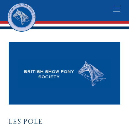
LES POLE