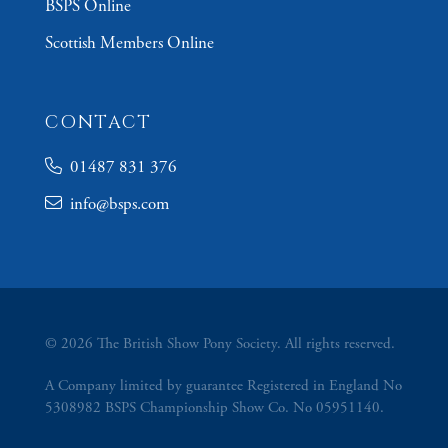
BSPS Online
Scottish Members Online
CONTACT
01487 831 376
info@bsps.com
© 2026 The British Show Pony Society. All rights reserved.
A Company limited by guarantee Registered in England No
5308982 BSPS Championship Show Co. No 05951140.