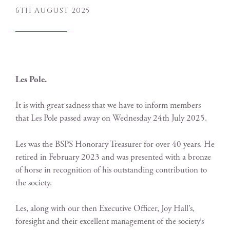
6TH AUGUST 2025
Les Pole.
It is with great sadness that we have to inform members
that Les Pole passed away on Wednesday 24th July 2025.
Les was the BSPS Honorary Treasurer for over 40 years. He
retired in February 2023 and was presented with a bronze
of horse in recognition of his outstanding contribution to
the society.
Les, along with our then Executive Officer, Joy Hall’s,
foresight and their excellent management of the society’s