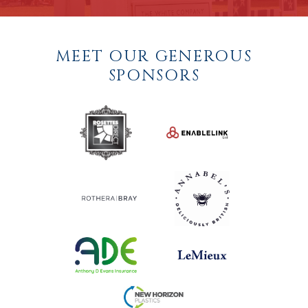
MEET OUR GENEROUS
SPONSORS