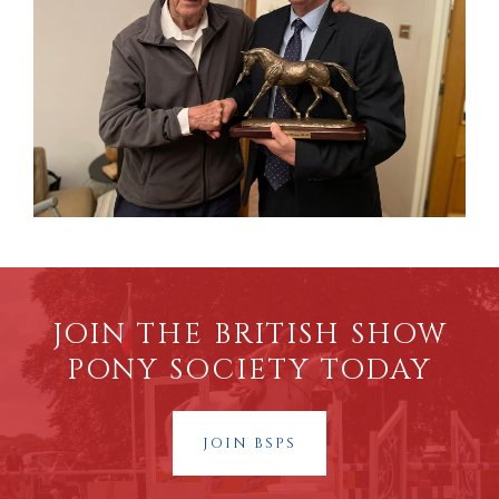
JOIN THE BRITISH SHOW
PONY SOCIETY TODAY
JOIN BSPS