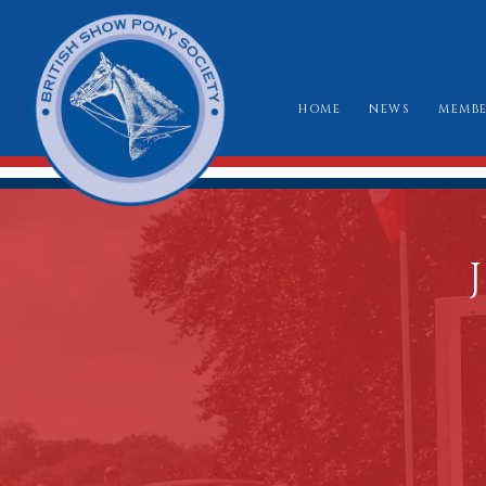
HOME
NEWS
MEMBE
HO
RU
CLA
WH