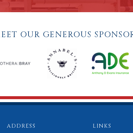
EET OUR GENEROUS SPONSO
ADDRESS
LINKS