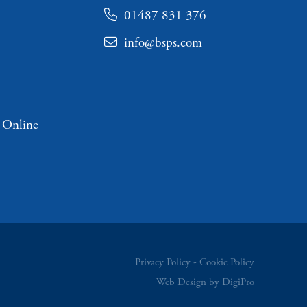
01487 831 376
info@bsps.com
 Online
Privacy Policy
Cookie Policy
Web Design by DigiPro