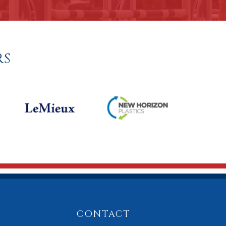
RS
CONTACT