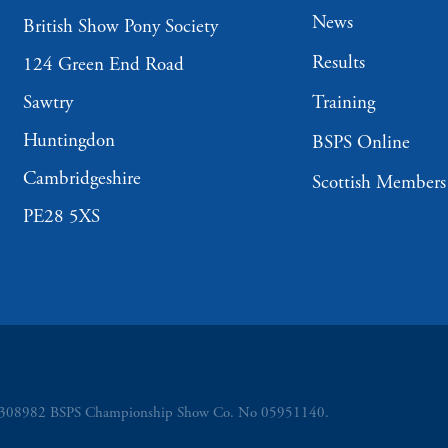
News
British Show Pony Society
Results
124 Green End Road
Sawtry
Training
Huntingdon
BSPS Online
Cambridgeshire
Scottish Members
PE28 5XS
o 5308982 BSPS Championship Show Co. No 05951140.