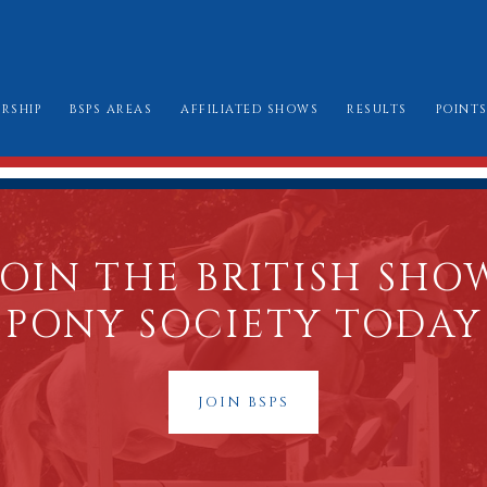
RSHIP
BSPS AREAS
AFFILIATED SHOWS
RESULTS
POINT
W TO JOIN
AREA CHAIRMEN
ALL SHOW DATES
CHAMPIONSHIP
LE BOOK & AMENDMENTS
AFFILIATION FORMS
LONDON INTERN
SSES I CAN ENTER
MARK SHEETS
BURGHLEY GOLD
JOIN THE BRITISH SHO
AT TO WEAR
CHAMPIONSHIP SHOW SCHEDULES AND
PONY SOCIETY TODAY
BURGHLEY/RIHS/LONDON INTERNATION
JOIN BSPS