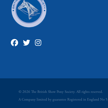
© 2026 The British Show Pony Society. All rights reserved.
A Company limited by guarantee Registered in England N