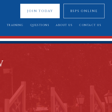
JOIN TODAY
BSPS ONLINE
S
TRAINING
QUESTIONS
ABOUT US
CONTACT US
 SHOWS
YOUNG JUDGES COMPETITION
FREQUENTLY ASKED QUESTIONS
OUR SPONSORS
ATIONAL 2025
ASSESSMENT DAY
YOU SAID, WE DID
COUNCIL MEMBERS
 CUP 2025
BREED STANDARDS
W
 RESULTS
AL QUALIFIERS