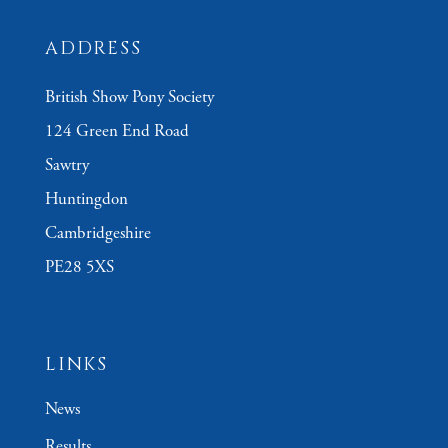
ADDRESS
British Show Pony Society
124 Green End Road
Sawtry
Huntingdon
Cambridgeshire
PE28 5XS
LINKS
News
Results