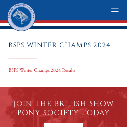
BSPS WINTER CHAMPS 2024
BSPS Winter Champs 2024 Results
JOIN THE BRITISH SHOW
PONY SOCIETY TODAY