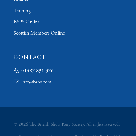
Training
BSPS Online
Scottish Members Online
CONTACT
01487 831 376
info@bsps.com
© 2026 The British Show Pony Society. All rights reserved.