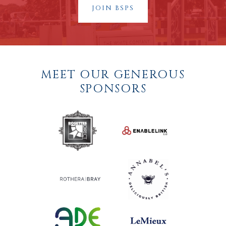
JOIN BSPS
MEET OUR GENEROUS
SPONSORS