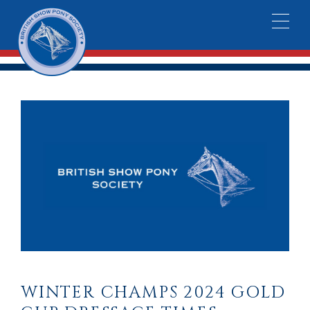
WINTER CHAMPS 2024 GOLD