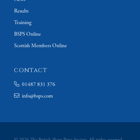
Results
Training
BSPS Online
Scottish Members Online
CONTACT
01487 831 376
info@bsps.com
© 2026 The British Show Pony Society. All rights reserved.