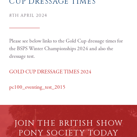
CUP DRESSAGE TIMES
8TH APRIL 2024
Please see below links to the Gold Cup dressage times for
the BSPS Winter Championships 2024 and also the
dressage test.
GOLD CUP DRESSAGE TIMES 2024
pc100_eventing_test_2015
JOIN THE BRITISH SHOW
PONY SOCIETY TODAY