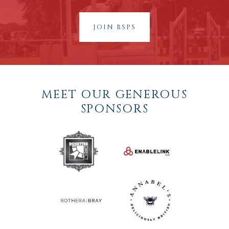
JOIN BSPS
MEET OUR GENEROUS
SPONSORS