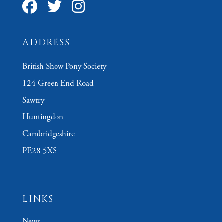
ADDRESS
British Show Pony Society
124 Green End Road
Sawtry
Huntingdon
Cambridgeshire
PE28 5XS
LINKS
News